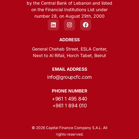
by the Central Bank of Lebanon and listed
on the Financial Institutions List under
number 28, on August 29th, 2000
ADDRESS
General Chehab Street, ESLA Center,
Next to Al Rifaii, Horch Tabet, Beirut
EMAIL ADDRESS
info@groupcfc.com
PHONE NUMBER
+961 1 495 840
+961 1 894 010
© 2026 Capital Finance Company S.A.L. All
rights reserved.