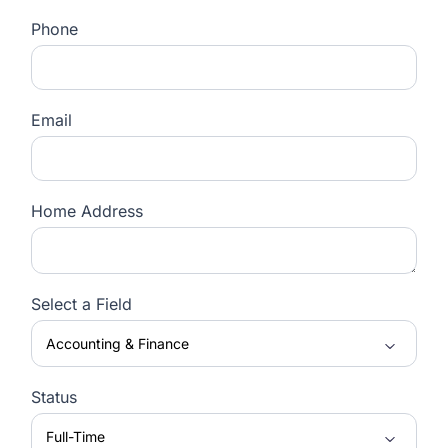
Phone
Email
Home Address
Select a Field
Status