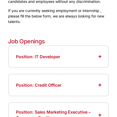
candidates and employees without any discrimination.
If you are currently seeking employment or internship ,
please fill the below form, we are always looking for new
talents.
Job Openings
Position: IT Developer
Position: Credit Officer
Position: Sales Marketing Executive –