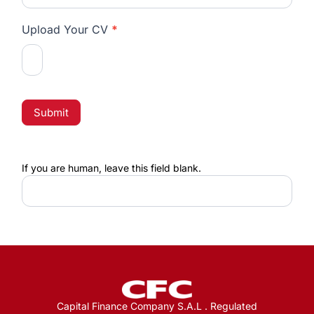
Upload Your CV
*
Submit
If you are human, leave this field blank.
Capital Finance Company S.A.L . Regulated