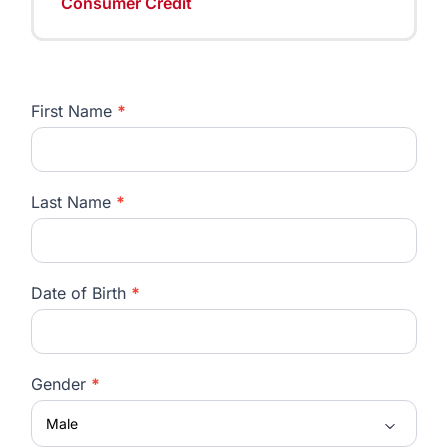
Consumer Credit
First Name
*
Careers
Last Name
*
Date of Birth
*
Gender
*