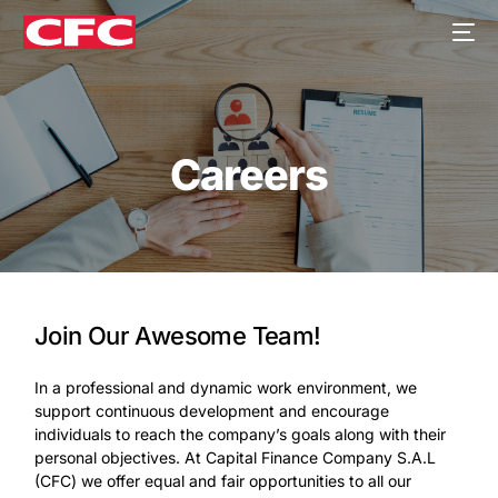
Careers
Join Our Awesome Team!
In a professional and dynamic work environment, we
support continuous development and encourage
individuals to reach the company’s goals along with their
personal objectives. At Capital Finance Company S.A.L
(CFC) we offer equal and fair opportunities to all our