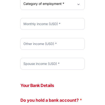
Your Bank Details
Do you hold a bank account?
*