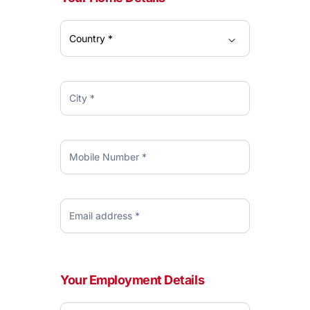
Your Employment Details