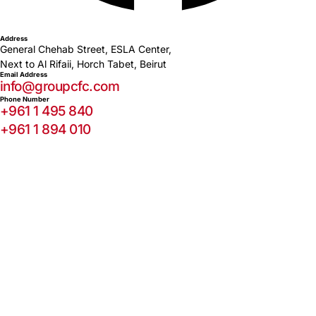
Address
General Chehab Street, ESLA Center,
Next to Al Rifaii, Horch Tabet, Beirut
Email Address
info@groupcfc.com
Phone Number
+961 1 495 840
+961 1 894 010
© 2026 Capital Finance Company S.A.L. All rights reserved.