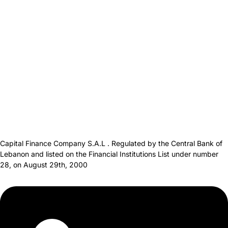
Capital Finance Company S.A.L . Regulated by the Central Bank of
Lebanon and listed on the Financial Institutions List under number
28, on August 29th, 2000