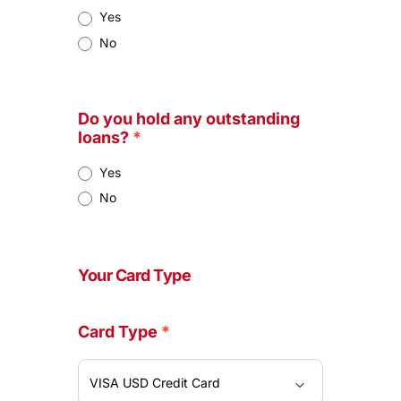
Yes
No
Do you hold any outstanding
loans?
*
Yes
No
Your Card Type
Card Type
*