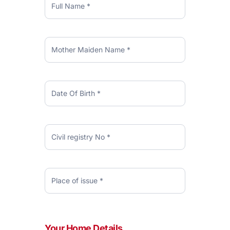
USD
Credit
Card
Your Home Details