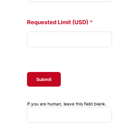
Requested Limit (USD)
*
Submit
If you are human, leave this field blank.