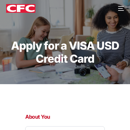
Apply for a VISA USD
Credit Card
Apply
for
About You
a
VISA